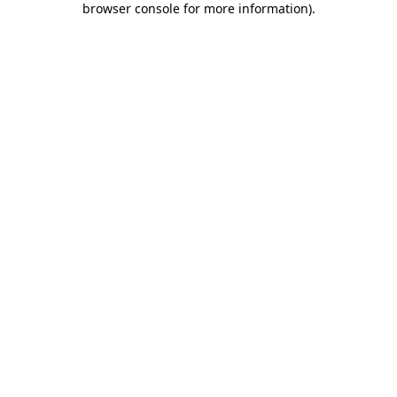
browser console for more information)
.