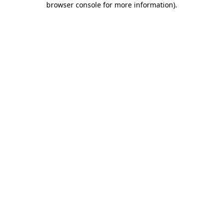
browser console for more information)
.