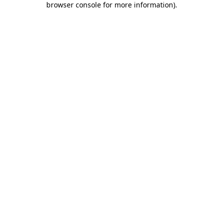
browser console for more information)
.