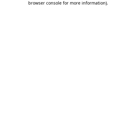
browser console for more information)
.