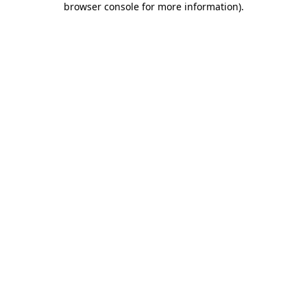
browser console for more information)
.