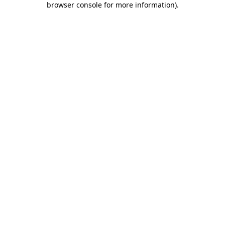
browser console for more information)
.