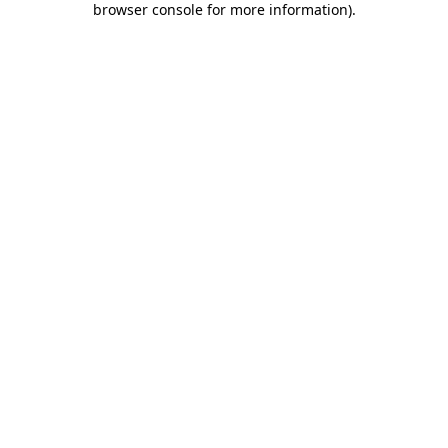
browser console for more information)
.