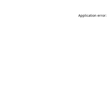
Application error