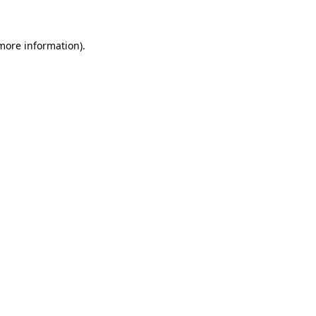
 more information)
.