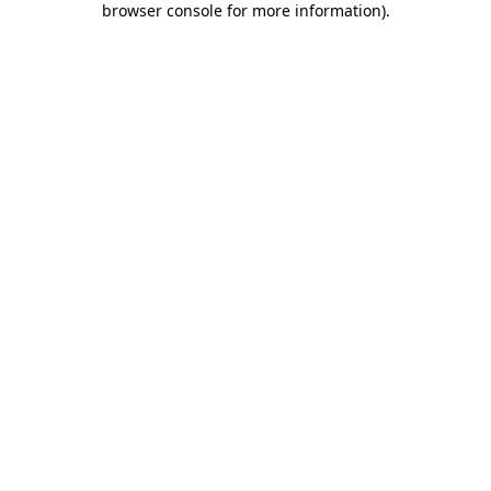
browser console for more information)
.