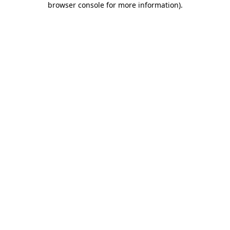
browser console for more information)
.