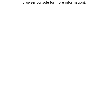
browser console for more information)
.