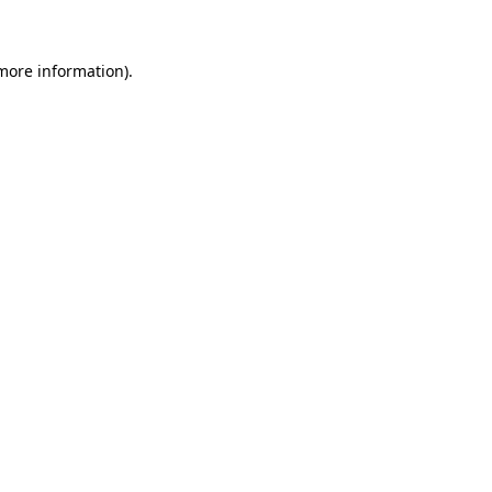
 more information)
.