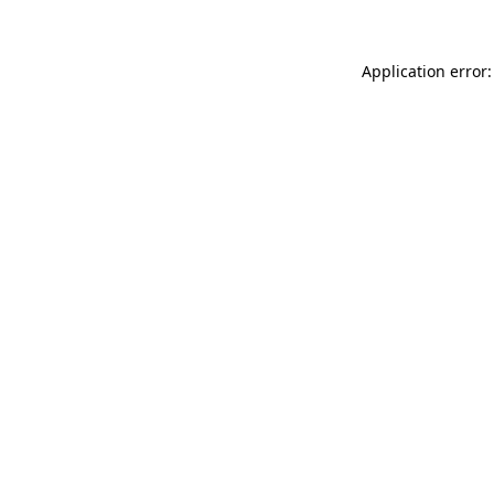
Application error