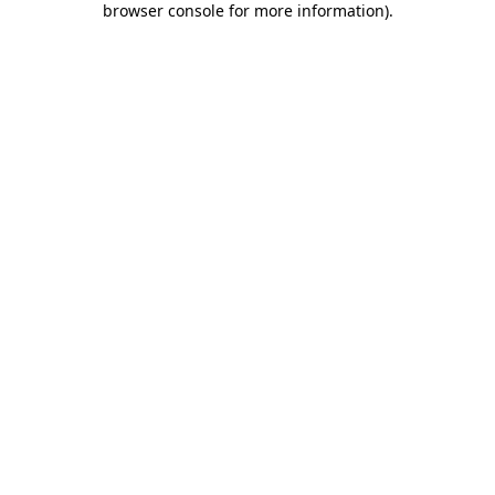
browser console for more information)
.