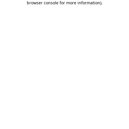
browser console for more information)
.