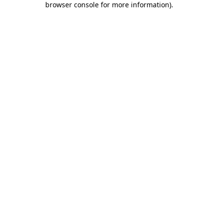
browser console for more information)
.