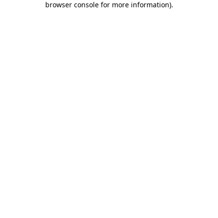
browser console for more information)
.