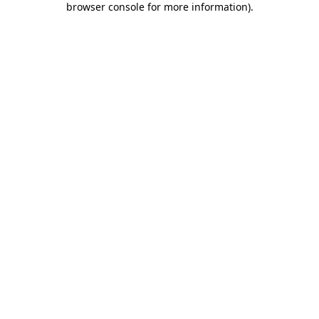
browser console for more information)
.