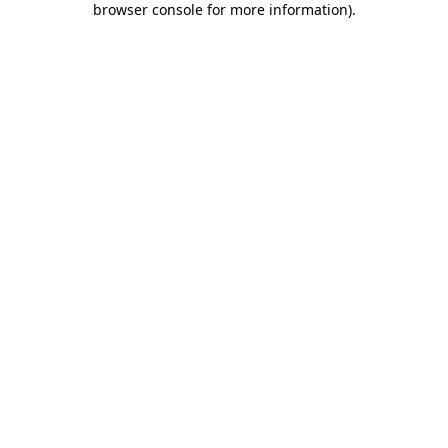
browser console for more information)
.