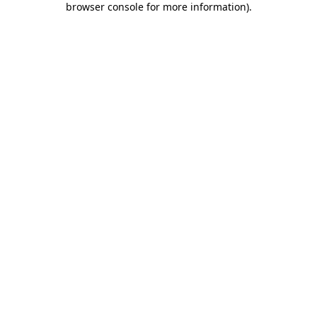
browser console for more information)
.