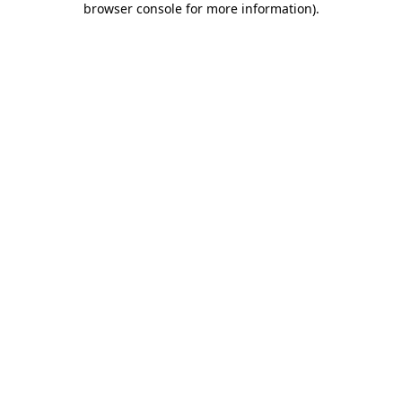
browser console for more information)
.