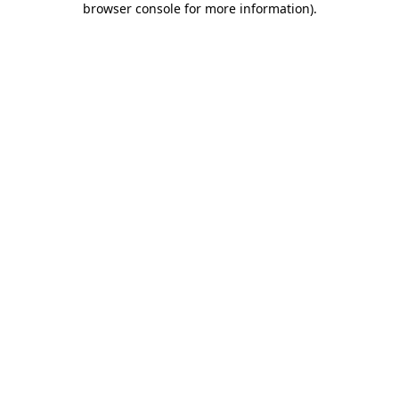
browser console for more information)
.