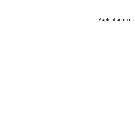
Application error