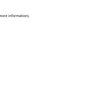
 more information)
.