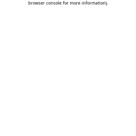
browser console for more information)
.