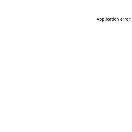
Application error