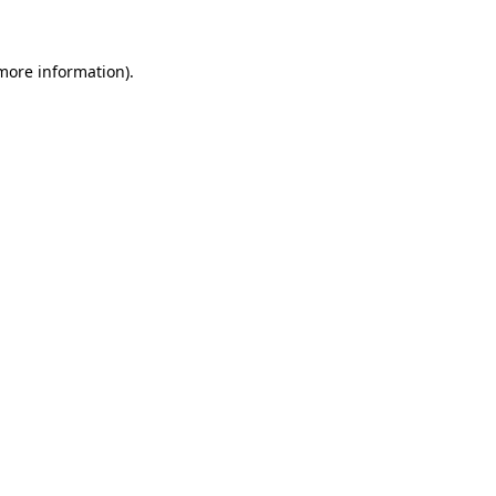
 more information)
.