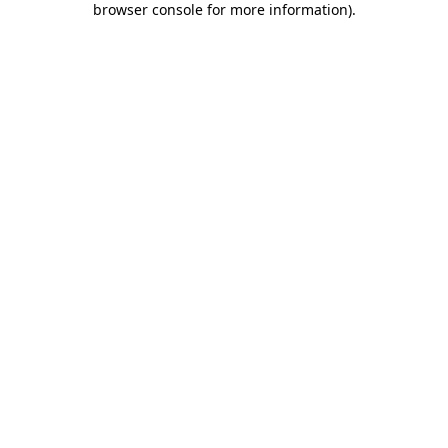
browser console for more information)
.