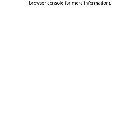
browser console for more information)
.