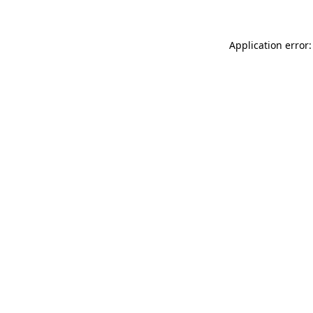
Application error