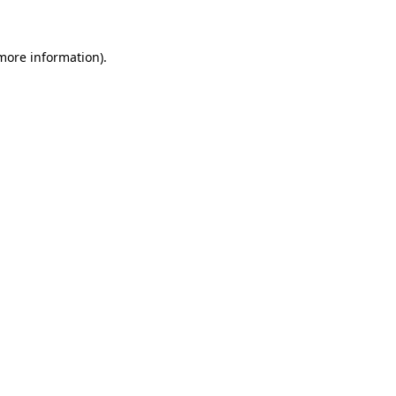
 more information)
.