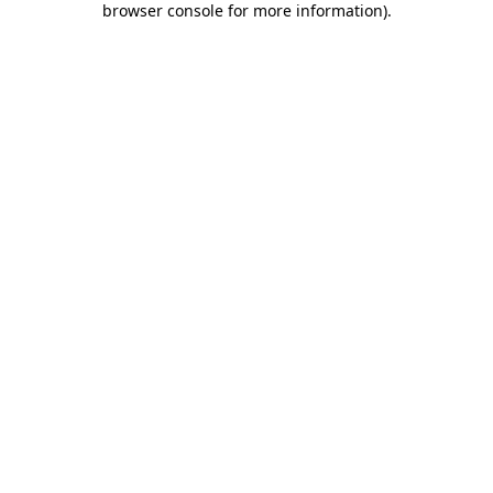
browser console for more information)
.