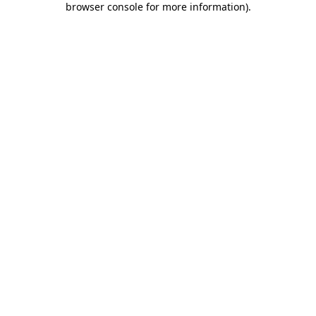
browser console for more information)
.