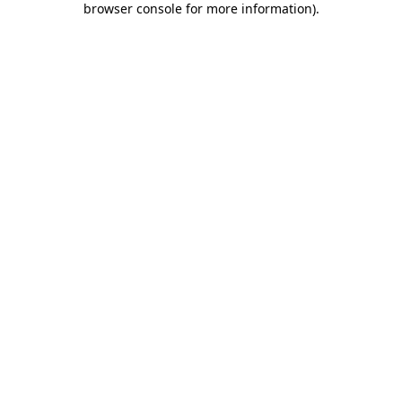
browser console for more information)
.