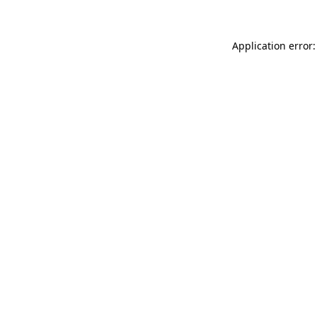
Application error