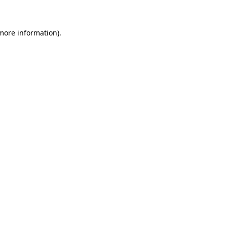
 more information)
.