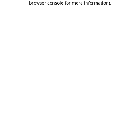
browser console for more information)
.