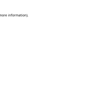
 more information)
.