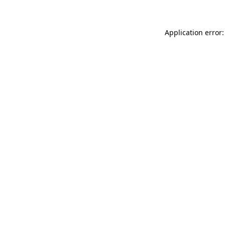
Application error