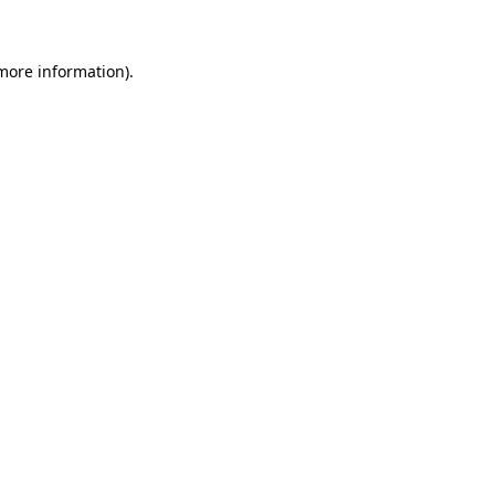
 more information)
.