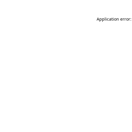
Application error