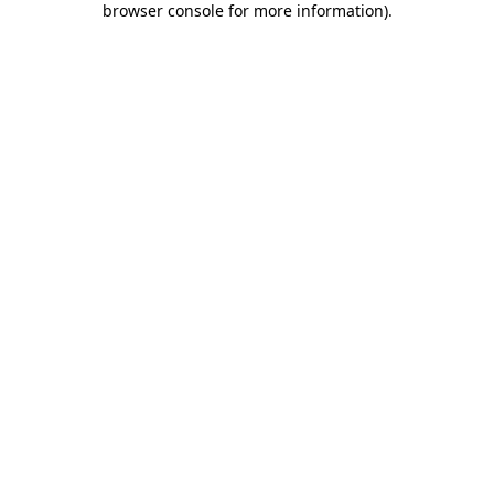
browser console for more information)
.