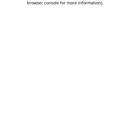
browser console for more information)
.