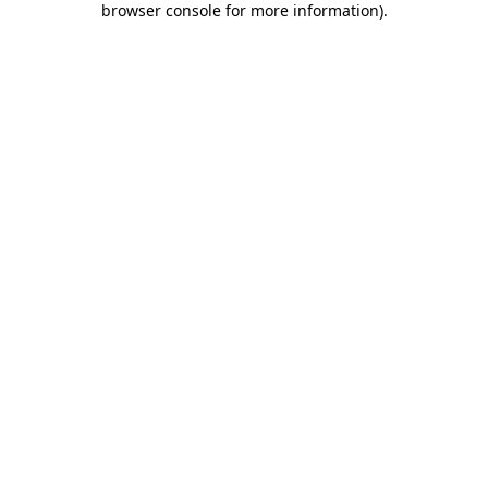
browser console for more information)
.