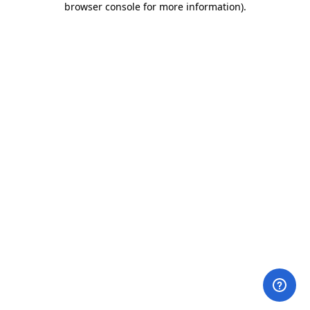
browser console for more information)
.