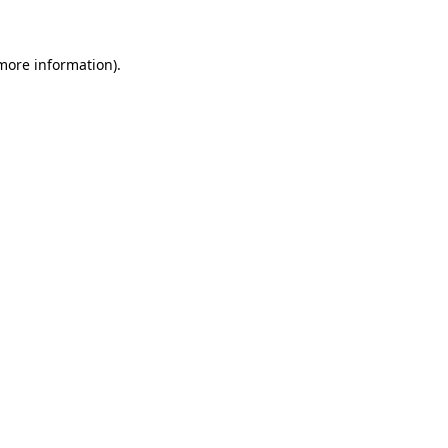
 more information)
.