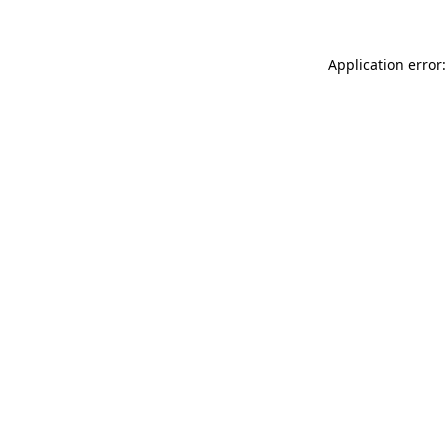
Application error