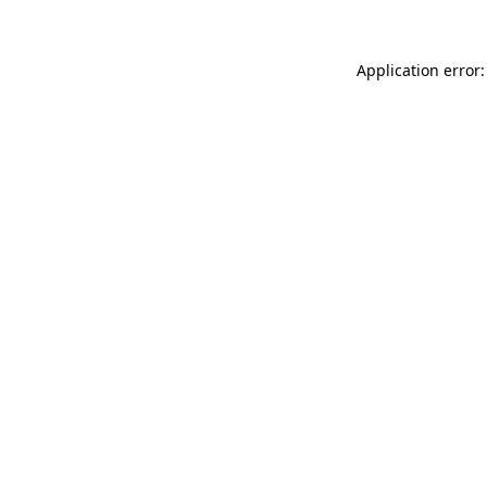
Application error