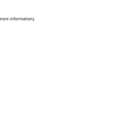
 more information)
.