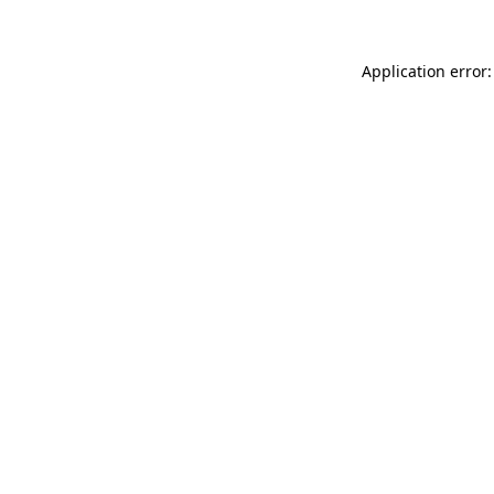
Application error