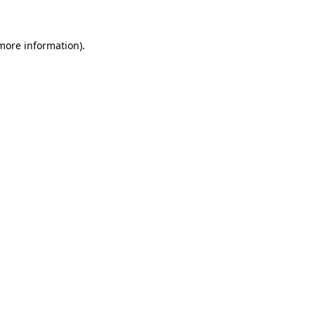
 more information)
.