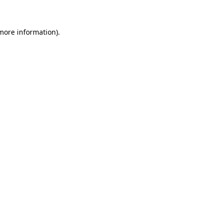
 more information)
.