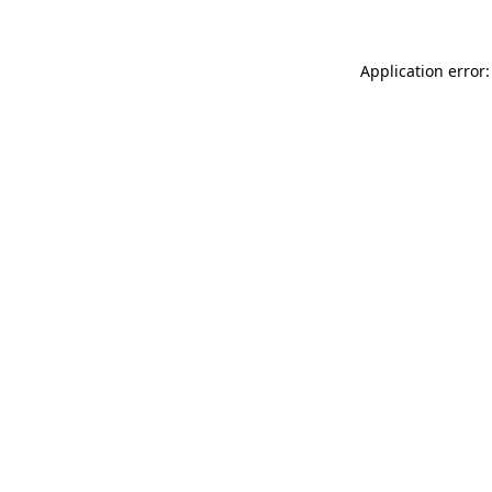
Application error