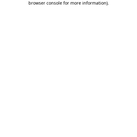
browser console for more information)
.