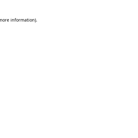
 more information)
.