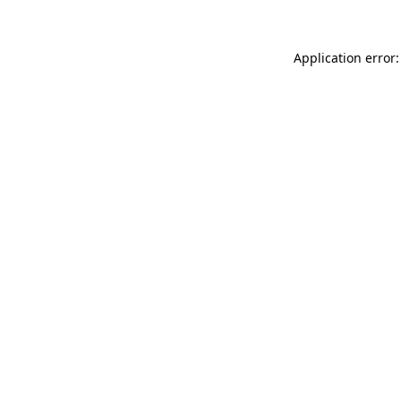
Application error