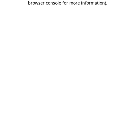
browser console for more information)
.