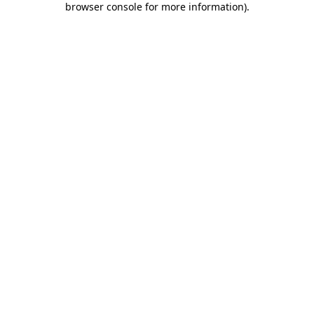
browser console for more information)
.