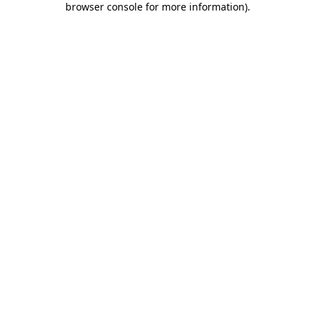
browser console for more information)
.