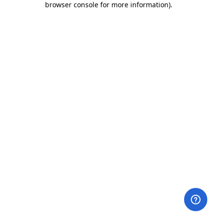
browser console for more information)
.