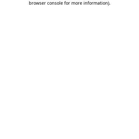
browser console for more information)
.