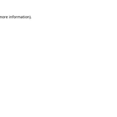
 more information)
.