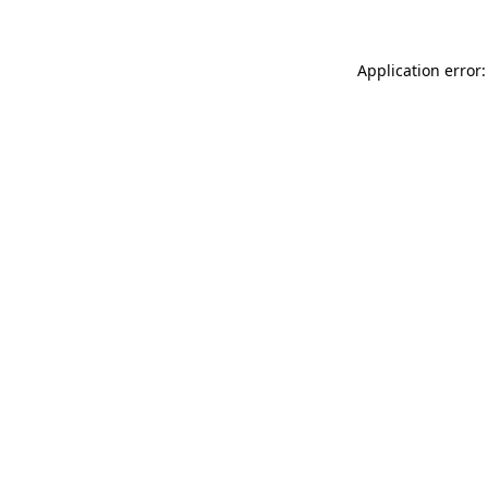
Application error